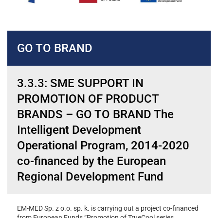
GO TO BRAND
3.3.3: SME SUPPORT IN
PROMOTION OF PRODUCT
BRANDS – GO TO BRAND The
Intelligent Development
Operational Program, 2014-2020
co-financed by the European
Regional Development Fund
EM-MED Sp. z o.o. sp. k. is carrying out a project co-financed
from European Funds “Promotion of TrueCool series