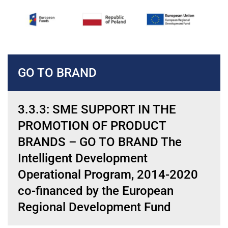
GO TO BRAND
3.3.3: SME SUPPORT IN THE
PROMOTION OF PRODUCT
BRANDS – GO TO BRAND The
Intelligent Development
Operational Program, 2014-2020
co-financed by the European
Regional Development Fund