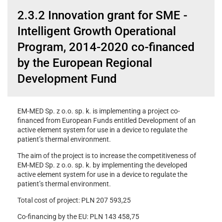
2.3.2 Innovation grant for SME -
Intelligent Growth Operational
Program, 2014-2020 co-financed
by the European Regional
Development Fund
EM-MED Sp. z o.o. sp. k. is implementing a project co-
financed from European Funds entitled Development of an
active element system for use in a device to regulate the
patient’s thermal environment.
The aim of the project is to increase the competitiveness of
EM-MED Sp. z o.o. sp. k. by implementing the developed
active element system for use in a device to regulate the
patient’s thermal environment.
Total cost of project: PLN 207 593,25
Co-financing by the EU: PLN 143 458,75