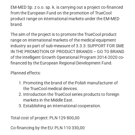
EM-MED Sp. z o.o. sp. k. is carrying out a project co-financed
from the European Fund on the promotion of TrueCool
product range on international markets under the EM-MED
brand.
The aim of the project is to promote the TrueCool product
range on international markets of the medical equipment
industry as part of sub-measure of 3.3.3: SUPPORT FOR SME
IN THE PROMOTION OF PRODUCT BRANDS – GO TO BRAND
of the Intelligent Growth Operational Program 2014-2020 co-
financed by the European Regional Development Fund.
Planned effects:
Promoting the brand of the Polish manufacturer of
the TrueCool medical devices.
Introduction the TrueCool series products to foreign
markets in the Middle East.
Establishing an international cooperation.
Total cost of project: PLN 129 800,00
Co-financing by the EU: PLN 110 330,00