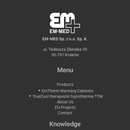
EM-MED Sp. z o.o. Sp. K.
ul. Tadeusza Śliwiaka 55
30-797 Kraków
Menu
Products
EmTherm Warming Cabinets
TrueCool therapeutic hypothermia TTM
About Us
EU Projects
Contact
Knowledge