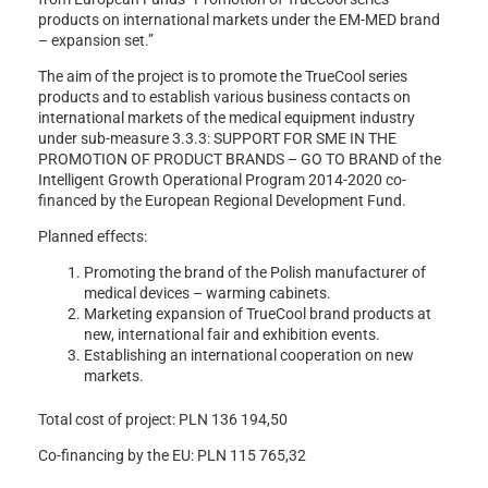
products on international markets under the EM-MED brand
– expansion set.”
The aim of the project is to promote the TrueCool series
products and to establish various business contacts on
international markets of the medical equipment industry
under sub-measure 3.3.3: SUPPORT FOR SME IN THE
PROMOTION OF PRODUCT BRANDS – GO TO BRAND of the
Intelligent Growth Operational Program 2014-2020 co-
financed by the European Regional Development Fund.
Planned effects:
Promoting the brand of the Polish manufacturer of
medical devices – warming cabinets.
Marketing expansion of TrueCool brand products at
new, international fair and exhibition events.
Establishing an international cooperation on new
markets.
Total cost of project: PLN 136 194,50
Co-financing by the EU: PLN 115 765,32