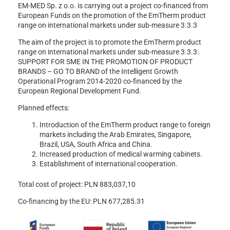
EM-MED Sp. z o.o. is carrying out a project co-financed from
European Funds on the promotion of the EmTherm product
range on international markets under sub-measure 3.3.3
The aim of the project is to promote the EmTherm product
range on international markets under sub-measure 3.3.3:
SUPPORT FOR SME IN THE PROMOTION OF PRODUCT
BRANDS – GO TO BRAND of the Intelligent Growth
Operational Program 2014-2020 co-financed by the
European Regional Development Fund.
Planned effects:
Introduction of the EmTherm product range to foreign
markets including the Arab Emirates, Singapore,
Brazil, USA, South Africa and China.
Increased production of medical warming cabinets.
Establishment of international cooperation.
Total cost of project: PLN 883,037,10
Co-financing by the EU: PLN 677,285.31