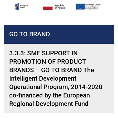
GO TO BRAND
3.3.3: SME SUPPORT IN
PROMOTION OF PRODUCT
BRANDS – GO TO BRAND The
Intelligent Development
Operational Program, 2014-2020
co-financed by the European
Regional Development Fund