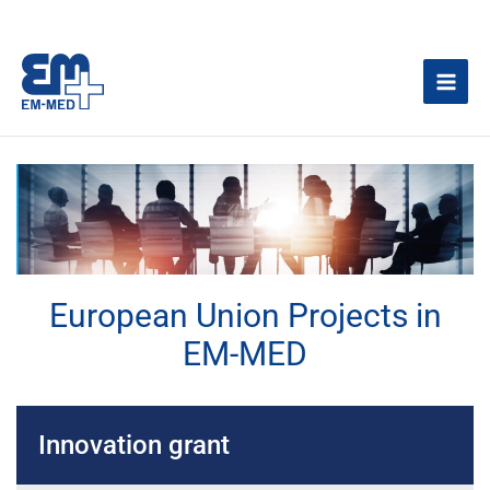
Skip
to
content
European Union Projects in
EM-MED
Innovation grant